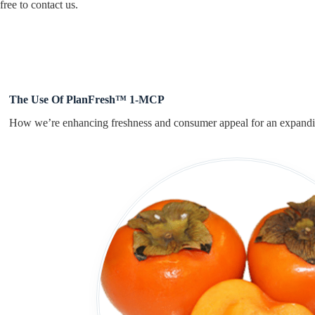
free to contact us.
The Use Of PlanFresh™ 1-MCP
How we’re enhancing freshness and consumer appeal for an expandi