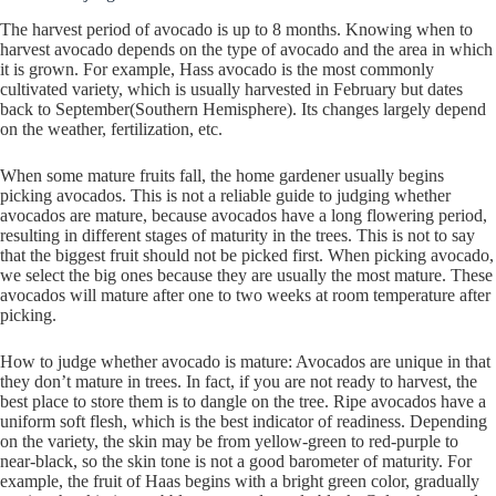
The harvest period of avocado is up to 8 months. Knowing when to
harvest avocado depends on the type of avocado and the area in which
it is grown. For example, Hass avocado is the most commonly
cultivated variety, which is usually harvested in February but dates
back to September(Southern Hemisphere). Its changes largely depend
on the weather, fertilization, etc.
When some mature fruits fall, the home gardener usually begins
picking avocados. This is not a reliable guide to judging whether
avocados are mature, because avocados have a long flowering period,
resulting in different stages of maturity in the trees. This is not to say
that the biggest fruit should not be picked first. When picking avocado,
we select the big ones because they are usually the most mature. These
avocados will mature after one to two weeks at room temperature after
picking.
How to judge whether avocado is mature: Avocados are unique in that
they don’t mature in trees. In fact, if you are not ready to harvest, the
best place to store them is to dangle on the tree. Ripe avocados have a
uniform soft flesh, which is the best indicator of readiness. Depending
on the variety, the skin may be from yellow-green to red-purple to
near-black, so the skin tone is not a good barometer of maturity. For
example, the fruit of Haas begins with a bright green color, gradually