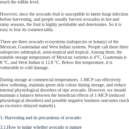
reach the edible level.
However, since the avocado fruit is susceptible to latent fungi infection
before harvesting, and people usually harvest avocados in hot and
rainy seasons, the fruit is highly perishable and deteriorates. So it is
easy to lose its commerciality.
There are three avocado ecosystems (subspecies or botany) of the
Mexican, Guatemalan and West Indian systems. People call these three
subspecies subtropical, semi-tropical and tropical. Among them, the
suitable storage temperature of Mexican varieties is 4°C, Guatemala is
8 °C, and West Indian is 12.8 °C. Below this temperature, it is
vulnerable to cold damage.
During storage at commercial temperatures, 1-MCP can effectively
slow softening, maintain green skin colour during storage, and reduce
internal physiological disorders of ripe avocado. However, we should
maintain a balance between the beneficial effects of 1-MCP (reduced
physiological disorders) and possible negative business outcomes (such
as excessive delayed maturity).
3. Harvesting and its precautions of avocado:
3.1.How to judge whether avocado is mature