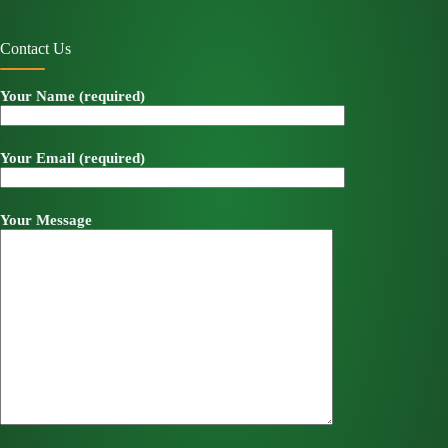
Contact Us
Your Name (required)
Your Email (required)
Your Message