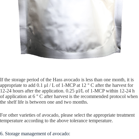
If the storage period of the Hass avocado is less than one month, it is
appropriate to add 0.1 μl / L of 1-MCP at 12 ° C after the harvest for
12-24 hours after the application. 0.25 μl/L of 1-MCP within 12-24 h
of application at 6 ° C after harvest is the recommended protocol when
the shelf life is between one and two months.
For other varieties of avocado, please select the appropriate treatment
temperature according to the above tolerance temperature.
6. Storage management of avocado: