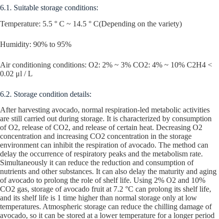
6.1. Suitable storage conditions:
Temperature: 5.5 ° C ~ 14.5 ° C(Depending on the variety)
Humidity: 90% to 95%
Air conditioning conditions: O2: 2% ~ 3% CO2: 4% ~ 10% C2H4 <
0.02 μl / L
6.2. Storage condition details:
After harvesting avocado, normal respiration-led metabolic activities
are still carried out during storage. It is characterized by consumption
of O2, release of CO2, and release of certain heat. Decreasing O2
concentration and increasing CO2 concentration in the storage
environment can inhibit the respiration of avocado. The method can
delay the occurrence of respiratory peaks and the metabolism rate.
Simultaneously it can reduce the reduction and consumption of
nutrients and other substances. It can also delay the maturity and aging
of avocado to prolong the role of shelf life. Using 2% O2 and 10%
CO2 gas, storage of avocado fruit at 7.2 °C can prolong its shelf life,
and its shelf life is 1 time higher than normal storage only at low
temperatures. Atmospheric storage can reduce the chilling damage of
avocado, so it can be stored at a lower temperature for a longer period