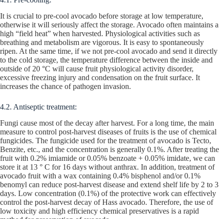
It is crucial to pre-cool avocado before storage at low temperature,
otherwise it will seriously affect the storage. Avocado often maintains a
high “field heat” when harvested. Physiological activities such as
breathing and metabolism are vigorous. It is easy to spontaneously
ripen. At the same time, if we not pre-cool avocado and send it directly
to the cold storage, the temperature difference between the inside and
outside of 20 °C will cause fruit physiological activity disorder,
excessive freezing injury and condensation on the fruit surface. It
increases the chance of pathogen invasion.
4.2. Antiseptic treatment:
Fungi cause most of the decay after harvest. For a long time, the main
measure to control post-harvest diseases of fruits is the use of chemical
fungicides. The fungicide used for the treatment of avocado is Tecto,
Benzite, etc., and the concentration is generally 0.1%. After treating the
fruit with 0.2% imiamide or 0.05% benzoate + 0.05% imidate, we can
store it at 13 ° C for 16 days without anthrax. In addition, treatment of
avocado fruit with a wax containing 0.4% bisphenol and/or 0.1%
benomyl can reduce post-harvest disease and extend shelf life by 2 to 3
days. Low concentration (0.1%) of the protective work can effectively
control the post-harvest decay of Hass avocado. Therefore, the use of
low toxicity and high efficiency chemical preservatives is a rapid