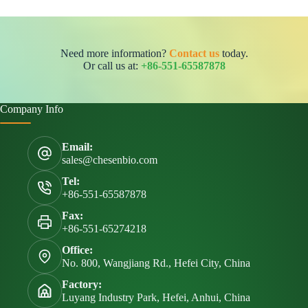
Need more information?
Contact us
today.
Or call us at:
+86-551-65587878
Company Info
Email:
sales@chesenbio.com
Tel:
+86-551-65587878
Fax:
+86-551-65274218
Office:
No. 800, Wangjiang Rd., Hefei City, China
Factory:
Luyang Industry Park, Hefei, Anhui, China