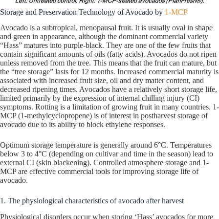
Storage and Preservation Technology of Avocado by
1-MCP
Avocado is a subtropical, menopausal fruit. It is usually oval in shape
and green in appearance, although the dominant commercial variety
“Hass” matures into purple-black. They are one of the few fruits that
contain significant amounts of oils (fatty acids). Avocados do not ripen
unless removed from the tree. This means that the fruit can mature, but
the “tree storage” lasts for 12 months. Increased commercial maturity is
associated with increased fruit size, oil and dry matter content, and
decreased ripening times. Avocados have a relatively short storage life,
limited primarily by the expression of internal chilling injury (CI)
symptoms. Rotting is a limitation of growing fruit in many countries. 1-
MCP (1-methylcyclopropene) is of interest in postharvest storage of
avocado due to its ability to block ethylene responses.
Optimum storage temperature is generally around 6°C. Temperatures
below 3 to 4°C (depending on cultivar and time in the season) lead to
external CI (skin blackening). Controlled atmosphere storage and 1-
MCP are effective commercial tools for improving storage life of
avocado.
1. The physiological characteristics of avocado after harvest
Physiological disorders occur when storing ‘Hass’ avocados for more