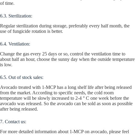
of time.
6.3. Sterilization:
Regular sterilization during storage, preferably every half month, the
use of fungicide rotation is better.
6.4. Ventilation:
Change the gas every 25 days or so, control the ventilation time to
about half an hour, choose the sunny day when the outside temperature
is low.
6.5. Out of stock sales:
Avocado treated with 1-MCP has a long shelf life after being released
from the market. According to specific needs, the cold room
temperature will be slowly increased to 2-4 ° C one week before the
avocado was released. So the avocado can be sold as soon as possible
after being released.
7. Contact us:
For more detailed information about 1-MCP on avocado, please feel