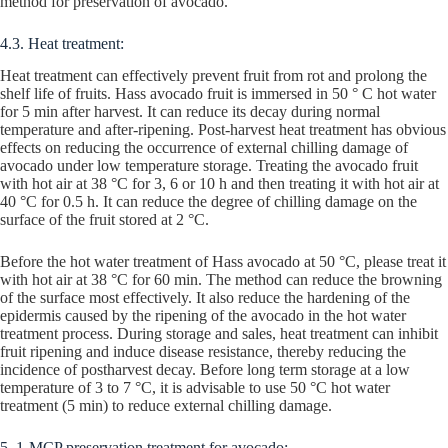
method for preservation of avocado.
4.3. Heat treatment:
Heat treatment can effectively prevent fruit from rot and prolong the
shelf life of fruits. Hass avocado fruit is immersed in 50 ° C hot water
for 5 min after harvest. It can reduce its decay during normal
temperature and after-ripening. Post-harvest heat treatment has obvious
effects on reducing the occurrence of external chilling damage of
avocado under low temperature storage. Treating the avocado fruit
with hot air at 38 °C for 3, 6 or 10 h and then treating it with hot air at
40 °C for 0.5 h. It can reduce the degree of chilling damage on the
surface of the fruit stored at 2 °C.
Before the hot water treatment of Hass avocado at 50 °C, please treat it
with hot air at 38 °C for 60 min. The method can reduce the browning
of the surface most effectively. It also reduce the hardening of the
epidermis caused by the ripening of the avocado in the hot water
treatment process. During storage and sales, heat treatment can inhibit
fruit ripening and induce disease resistance, thereby reducing the
incidence of postharvest decay. Before long term storage at a low
temperature of 3 to 7 °C, it is advisable to use 50 °C hot water
treatment (5 min) to reduce external chilling damage.
5. 1-MCP preservation treatment for avocado: