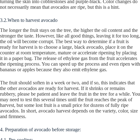
turning the skin into cobblestones and purple-black. Color changes do
not necessarily mean that avocados are ripe, but this is a hint.
3.2.When to harvest avocado
The longer the fruit stays on the tree, the higher the oil content and the
stronger the taste. However, like all good things, leaving it for too long,
the oil will become corrupt. The best way to determine if a fruit is
ready for harvest is to choose a large, black avocado, place it on the
counter at room temperature, mature or accelerate ripening by placing
it in a paper bag. The release of ethylene gas from the fruit accelerates
the ripening process. You can speed up the process and even ripen with
bananas or apples because they also emit ethylene gas.
The fruit should soften in a week or two, and if so, this indicates that
the other avocados are ready for harvest. If it shrinks or remains
rubbery, please be patient and leave the fruit in the tree for a while. You
may need to test this several times until the fruit reaches the peak of
harvest, but some lost fruit is a small price for dozens of fully ripe
avocados. In short, avocado harvest depends on the variety, color, size
and firmness.
4. Preparation of avocado before storage:
4.1. Pre-cooling: