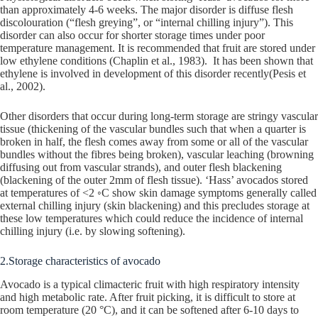
than approximately 4-6 weeks. The major disorder is diffuse flesh
discolouration (“flesh greying”, or “internal chilling injury”). This
disorder can also occur for shorter storage times under poor
temperature management. It is recommended that fruit are stored under
low ethylene conditions (Chaplin et al., 1983). It has been shown that
ethylene is involved in development of this disorder recently(Pesis et
al., 2002).
Other disorders that occur during long-term storage are stringy vascular
tissue (thickening of the vascular bundles such that when a quarter is
broken in half, the flesh comes away from some or all of the vascular
bundles without the fibres being broken), vascular leaching (browning
diffusing out from vascular strands), and outer flesh blackening
(blackening of the outer 2mm of flesh tissue). ‘Hass’ avocados stored
at temperatures of <2 ◦C show skin damage symptoms generally called
external chilling injury (skin blackening) and this precludes storage at
these low temperatures which could reduce the incidence of internal
chilling injury (i.e. by slowing softening).
2.Storage characteristics of avocado
Avocado is a typical climacteric fruit with high respiratory intensity
and high metabolic rate. After fruit picking, it is difficult to store at
room temperature (20 °C), and it can be softened after 6-10 days to