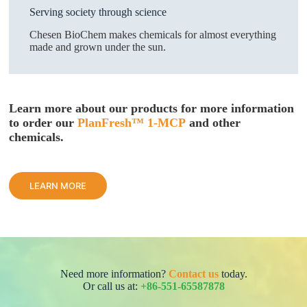
Serving society through science
Chesen BioChem makes chemicals for almost everything
made and grown under the sun.
Learn more about our products
for more information
to order our
PlanFresh™ 1-MCP
and other
chemicals.
LEARN MORE
Need more information?
Contact us
today.
Or call us at:
+86-551-65587878