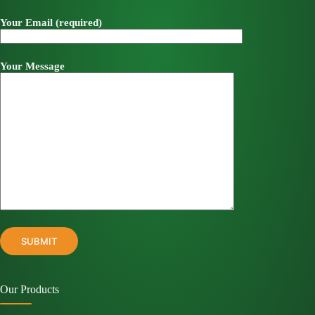
Your Email (required)
Your Message
Our Products