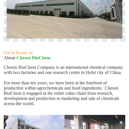
Get to Know us
About
Chesen BioChem
Chesen BioChem Company is an international chemical company
with two factories and one research centre in Hefei city of China.
For more than ten years, we have been at the forefront of
production within agrochemicals and food ingredients. Chesen
BioChem is engaged in the entire value chain from research,
development and production to marketing and sale of chemicals
across the world.