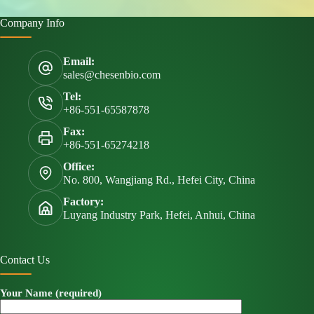
Company Info
Email:
sales@chesenbio.com
Tel:
+86-551-65587878
Fax:
+86-551-65274218
Office:
No. 800, Wangjiang Rd., Hefei City, China
Factory:
Luyang Industry Park, Hefei, Anhui, China
Contact Us
Your Name (required)