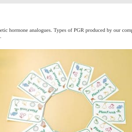
thetic hormone analogues. Types of PGR produced by our co
.