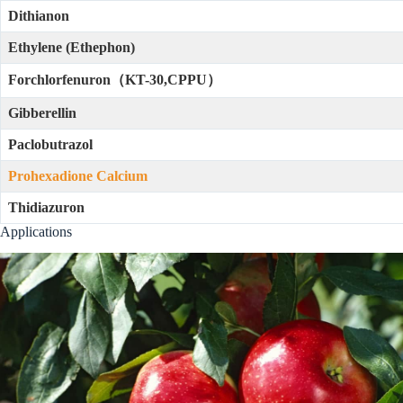
Dithianon
Ethylene (Ethephon)
Forchlorfenuron（KT-30,CPPU）
Gibberellin
Paclobutrazol
Prohexadione Calcium
Thidiazuron
Applications