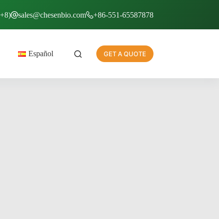
T+8)
sales@chesenbio.com
+86-551-65587878
Español
GET A QUOTE