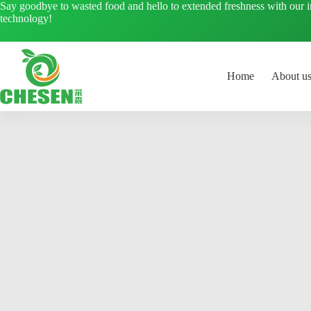
Skip
Say goodbye to wasted food and hello to extended freshness with our 
to
technology!
content
Home
About u