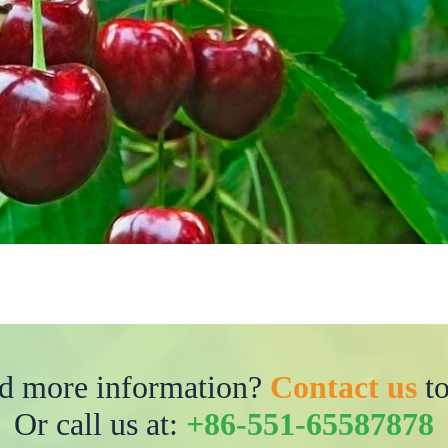
d more information?
Contact us
to
Or call us at:
+86-551-65587878