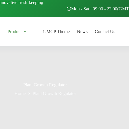
innovative fresh-keeping
Mon - Sat : 09:00 - 22:00(GM
s
Product
1-MCP Theme
News
Contact Us
Plant Growth Regulator
Home
Plant Growth Regulator