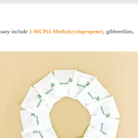
mpany include
1-MCP(1-Methylcyclopropene)
, gibberellins,