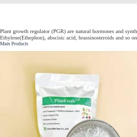
Plant growth regulator (PGR) are natural hormones and syn
Ethylene(Ethephon), abscisic acid, brassinosteroids and so on
Main Products