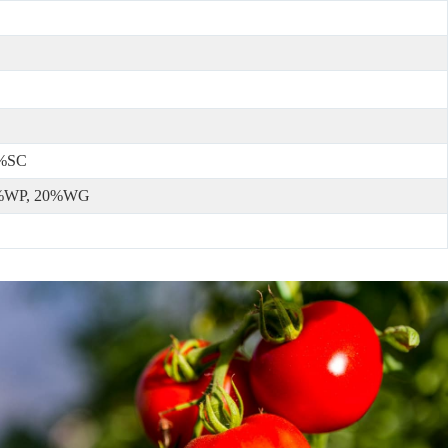
5%SC
5%WP, 20%WG