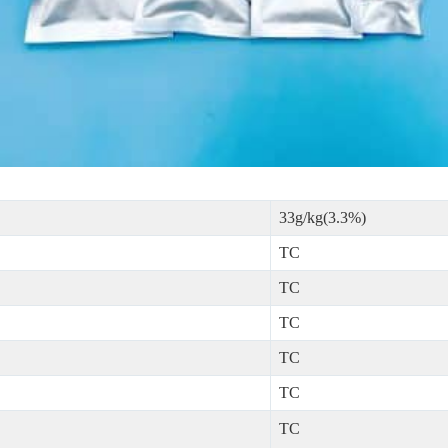
33g/kg(3.3%)
TC
TC
TC
TC
TC
TC