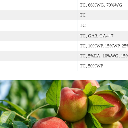
TC, 66%WG, 70%WG
TC
TC
TC, GA3, GA4+7
TC, 10%WP, 15%WP, 2
TC, 5%EA, 10%WG, 1
TC, 50%WP