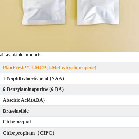
all available products
PlanFresh™ 1-MCP(1-Methylcyclopropene)
1-Naphthylacetic acid (NAA)
6-Benzylaminopurine (6-BA)
Abscisic Acid(ABA)
Brassinolide
Chlormequat
Chlorpropham（CIPC）