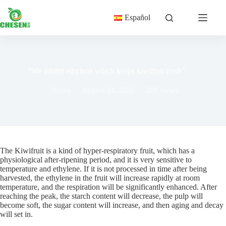
Skip
to
Español
content
“We inhibit ethylene which keeps kiwifruit fresh”
News
August 24, 2021
208
views
The Kiwifruit is a kind of hyper-respiratory fruit, which has a
physiological after-ripening period, and it is very sensitive to
temperature and ethylene. If it is not processed in time after being
harvested, the ethylene in the fruit will increase rapidly at room
temperature, and the respiration will be significantly enhanced. After
reaching the peak, the starch content will decrease, the pulp will
become soft, the sugar content will increase, and then aging and decay
will set in.