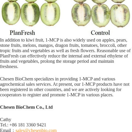
In addition to kiwi fruit, 1-MCP is also widely used on apples, pears,
stone fruits, melons, mangos, dragon fruits, tomatoes, broccoli, other
tropic fruits and vegetables as well as fresh flowers. Reasonable use of
PlanFresh can effectively reduce the internal and external ethylene of
fruits and vegetables, prolong the storage period and maintain
freshness.
Chesen BioChem specializes in providing 1-MCP and various
agrochemical sales services. At present, our 1-MCP products have not
been registered in other countries, and we are actively looking for
cooperators to register and promote 1-MCP in various places.
Chesen BioChem Co., Ltd
Cathy
Tel.: +86 181 3360 9421
Email：
sales@chesenbio.com