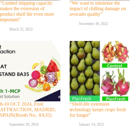
“Limited shipping capacity
“We want to minimize the
makes the extension of
impact of chilling damage on
product shelf life even more
avocado quality”
important”
November 30, 2022
March 22, 2022
8-10 OCT 2024, Fruit
“Shelf-life extension
ATTRACTION, MADRID,
technology keeps crops fresh
SPAIN(Booth No.: 8A35)
for longer”
September 20, 2024
January 14, 2022