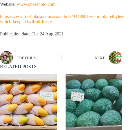
Website:
www.chesenbio.com
https://www.freshplaza.com/asia/article/9348881/we-inhibit-ethylene-
which-keeps-kiwifruit-fresh/
Publication date: Tue 24 Aug 2021
PREVIOUS
NEXT
RELATED POSTS