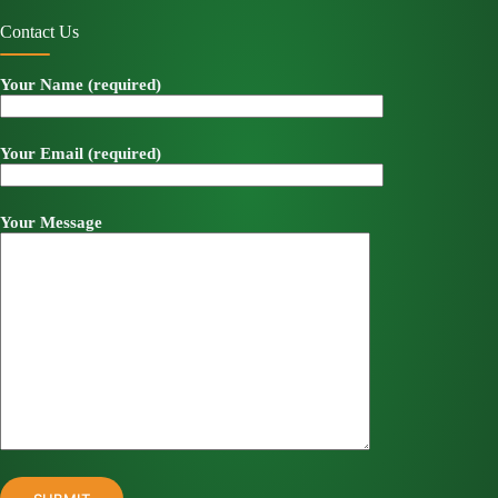
Contact Us
Your Name (required)
Your Email (required)
Your Message