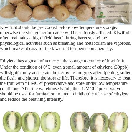
Kiwifruit should be pre-cooled before low-temperature storage,
otherwise the storage performance will be seriously affected. Kiwifruit
often maintains a high “field heat” during harvest, and the
physiological activities such as breathing and metabolism are vigorous,
which makes it easy for the kiwi fruit to ripen spontaneously.
Ethylene has a great influence on the storage tolerance of kiwi fruit.
Under the condition of 0℃, even a small amount of ethylene (30ppb)
will significantly accelerate the decaying progress after ripening, soften
the flesh, and shorten the storage life. Therefore, it is necessary to treat
the fruit with “1-MCP” preservative and store under low temperature
conditions. After the warehouse is full, the “1-MCP” preservative
should be used for fumigation in time to inhibit the release of ethylene
and reduce the breathing intensity.