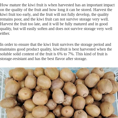
How mature the kiwi fruit is when harvested has an important impact
on the quality of the fruit and how long it can be stored. Harvest the
kiwi fruit too early, and the fruit will not fully develop, the quality
remains poor, and the kiwi fruit can not survive storage very well.
Harvest the fruit too late, and it will be fully matured and in good
quality, but will easily soften and does not survive storage very well
either.
In order to ensure that the kiwi fruit survives the storage period and
maintains good product quality, kiwifruit is best harvested when the
soluble solid content of the fruit is 6% to 7%. This kind of fruit is
storage-resistant and has the best flavor after storage.