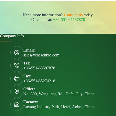
Need more information?
Contact us
today.
Or call us at:
+86-551-65587878
Company Info
Email:
sales@chesenbio.com
Tel:
+86-551-65587878
Fax:
+86-551-65274218
Office:
No. 800, Wangjiang Rd., Hefei City, China
Factory:
Luyang Industry Park, Hefei, Anhui, China