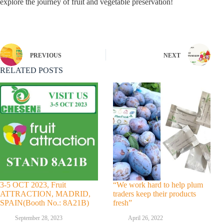
explore the journey of fruit and vegetable preservation!
PREVIOUS
NEXT
RELATED POSTS
3-5 OCT 2023, Fruit
“We work hard to help plum
ATTRACTION, MADRID,
traders keep their products
SPAIN(Booth No.: 8A21B)
fresh”
September 28, 2023
April 26, 2022