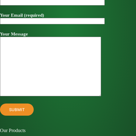
Your Email (required)
Your Message
Our Products