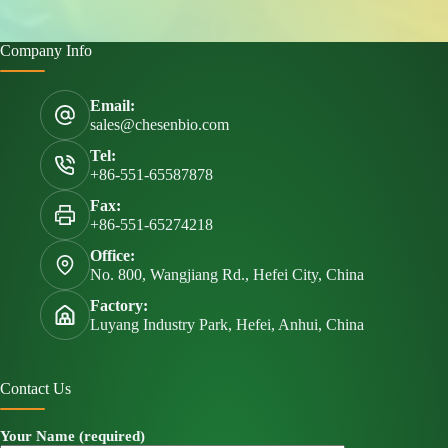
Company Info
Email:
sales@chesenbio.com
Tel:
+86-551-65587878
Fax:
+86-551-65274218
Office:
No. 800, Wangjiang Rd., Hefei City, China
Factory:
Luyang Industry Park, Hefei, Anhui, China
Contact Us
Your Name (required)