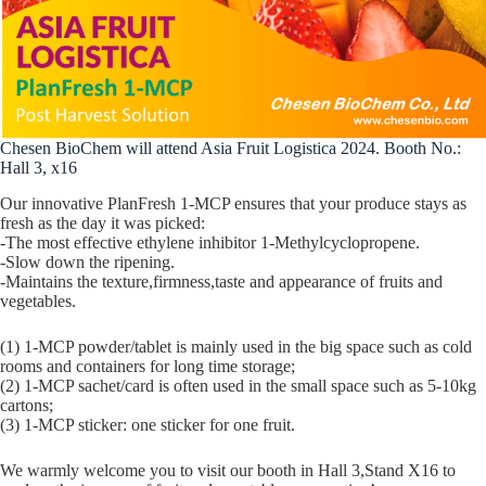
Chesen BioChem will attend Asia Fruit Logistica 2024. Booth No.:
Hall 3, x16
Our innovative PlanFresh 1-MCP ensures that your produce stays as
fresh as the day it was picked:
-The most effective ethylene inhibitor 1-Methylcyclopropene.
-Slow down the ripening.
-Maintains the texture,firmness,taste and appearance of fruits and
vegetables.
(1) 1-MCP powder/tablet is mainly used in the big space such as cold
rooms and containers for long time storage;
(2) 1-MCP sachet/card is often used in the small space such as 5-10kg
cartons;
(3) 1-MCP sticker: one sticker for one fruit.
We warmly welcome you to visit our booth in Hall 3,Stand X16 to