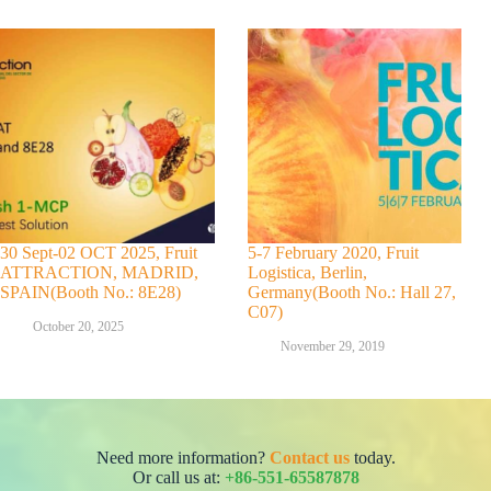
30 Sept-02 OCT 2025, Fruit
5-7 February 2020, Fruit
ATTRACTION, MADRID,
Logistica, Berlin,
SPAIN(Booth No.: 8E28)
Germany(Booth No.: Hall 27,
C07)
October 20, 2025
November 29, 2019
Need more information?
Contact us
today.
Or call us at:
+86-551-65587878