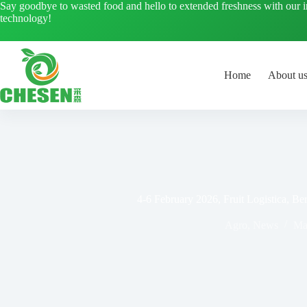
Skip
Say goodbye to wasted food and hello to extended freshness with our 
to
technology!
content
Home
About u
4-6 February 2026, Fruit Logistica, B
Agro
,
News
Ma