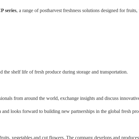
P series
, a range of postharvest freshness solutions designed for fruits,
 the shelf life of fresh produce during storage and transportation.
ssionals from around the world, exchange insights and discuss innovati
and looks forward to building new partnerships in the global fresh pro
r fruits, vegetables and cut flowers. The company develops and produce