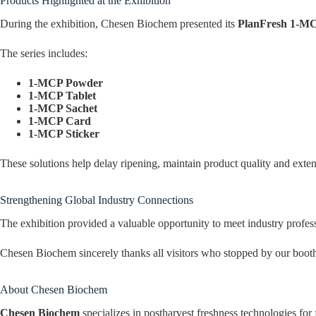
Products Highlighted at the Exhibition
During the exhibition, Chesen Biochem presented its
PlanFresh 1-MC
The series includes:
1-MCP Powder
1-MCP Tablet
1-MCP Sachet
1-MCP Card
1-MCP Sticker
These solutions help delay ripening, maintain product quality and extend
Strengthening Global Industry Connections
The exhibition provided a valuable opportunity to meet industry profe
Chesen Biochem sincerely thanks all visitors who stopped by our booth 
About Chesen Biochem
Chesen Biochem
specializes in postharvest freshness technologies fo