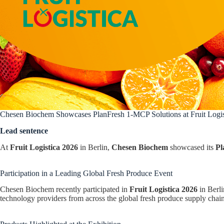
Chesen Biochem Showcases PlanFresh 1-MCP Solutions at Fruit Logis
Lead sentence
At
Fruit Logistica 2026
in Berlin,
Chesen Biochem
showcased its
Pl
Participation in a Leading Global Fresh Produce Event
Chesen Biochem recently participated in
Fruit Logistica 2026
in Berli
technology providers from across the global fresh produce supply chain