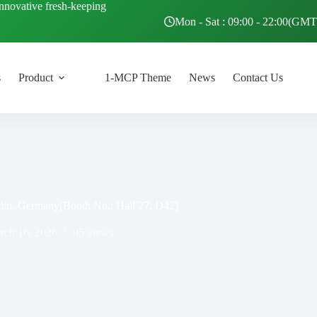
innovative fresh-keeping
Mon - Sat : 09:00 - 22:00(GM
s
Product
1-MCP Theme
News
Contact Us
erlin, Germany(Booth No.: Hall 27, D42)
rch 16, 2026
95
views