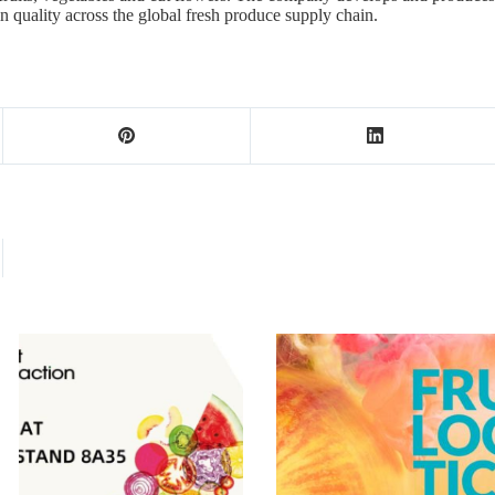
ain quality across the global fresh produce supply chain.