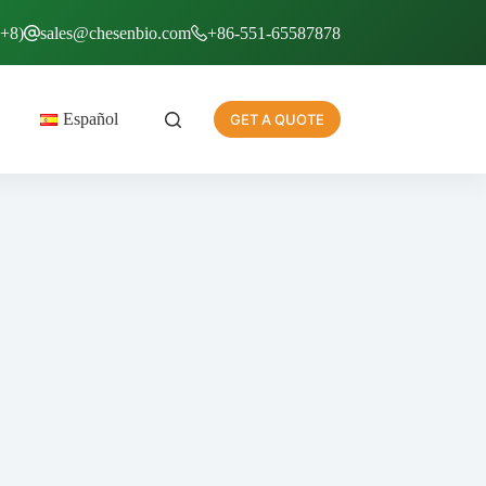
T+8)
sales@chesenbio.com
+86-551-65587878
Español
GET A QUOTE