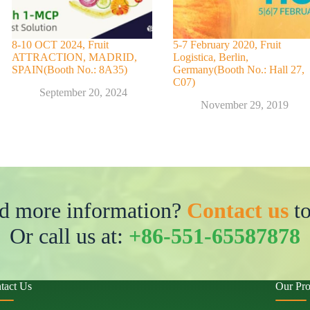
8-10 OCT 2024, Fruit
5-7 February 2020, Fruit
ATTRACTION, MADRID,
Logistica, Berlin,
SPAIN(Booth No.: 8A35)
Germany(Booth No.: Hall 27,
C07)
September 20, 2024
November 29, 2019
d more information?
Contact us
to
Or call us at:
+86-551-65587878
tact Us
Our Pro