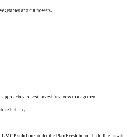
 vegetables and cut flowers.
ve approaches to postharvest freshness management.
duce industry.
s
1-MCP solutions
under the
PlanFresh
brand, including powder,