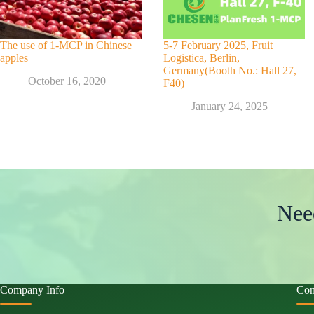
The use of 1-MCP in Chinese
5-7 February 2025, Fruit
apples
Logistica, Berlin,
Germany(Booth No.: Hall 27,
October 16, 2020
F40)
January 24, 2025
Nee
Company Info
Con