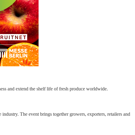
ess and extend the shelf life of fresh produce worldwide.
 industry. The event brings together growers, exporters, retailers and