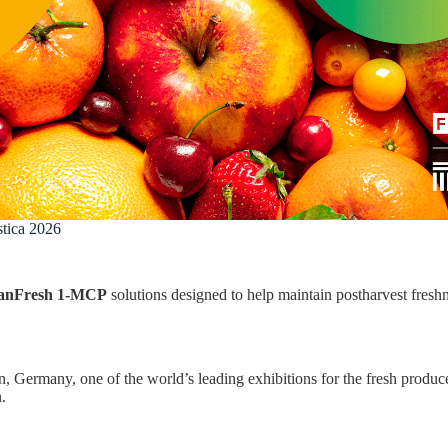
tica 2026
anFresh 1-MCP
solutions designed to help maintain postharvest freshn
n, Germany, one of the world’s leading exhibitions for the fresh produce
.