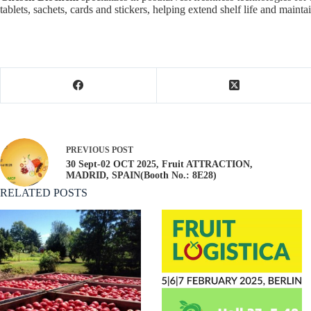
tablets, sachets, cards and stickers, helping extend shelf life and maint
PREVIOUS
POST
30 Sept-02 OCT 2025, Fruit ATTRACTION,
MADRID, SPAIN(Booth No.: 8E28)
RELATED POSTS