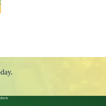
day.
ducts